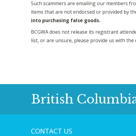
Such scammers are emailing our members fro
items that are not endorsed or provided by 
into purchasing false goods.
BCGWA does not release its registrant attendee
list, or are unsure, please provide us with the 
British Columbi
CONTACT US