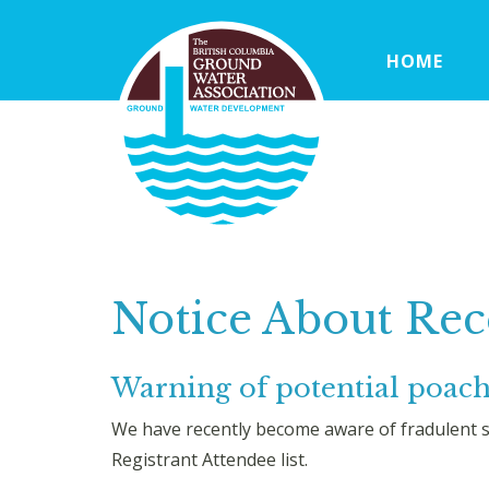
HOME
Notice About Rec
Warning of potential poa
We have recently become aware of fradulent s
Registrant Attendee list.