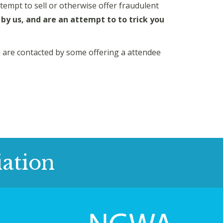
attempt to sell or otherwise offer fraudulent
by us, and are an attempt to to trick you
ou are contacted by some offering a attendee
ation