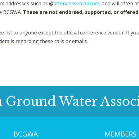
m addresses such as @
attendessemail.com
, and will often 
the BCGWA.
These are not endorsed, supported, or offered 
 list to anyone except the official conference vendor. If y
details regarding these calls or emails.
a Ground Water Associ
BCGWA
MEMBERS