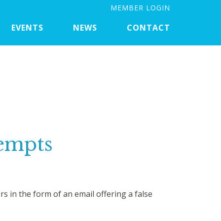
MEMBER LOGIN
EVENTS
NEWS
CONTACT
tempts
in the form of an email offering a false