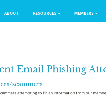
ABOUT
RESOURCES
MEMBERS
ent Email Phishing At
chers/scammers
cammers attempting to Phish information from our members 