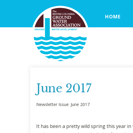
HOME
June 2017
Newsletter Issue: June 2017
It has been a pretty wild spring this year 