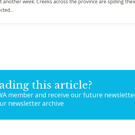
east another week. Creeks across the province are spilling th
ected…
ading this article?
A member and receive our future newslette
our newsletter archive