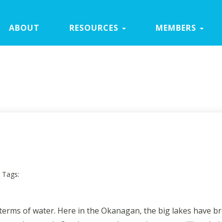
ABOUT
RESOURCES
MEMBERS
Tags:
in terms of water. Here in the Okanagan, the big lakes have b