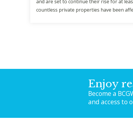
and are set to continue their rise for at l
countless private properties have been aff
Enjoy re
Become a BCGW
and access to 