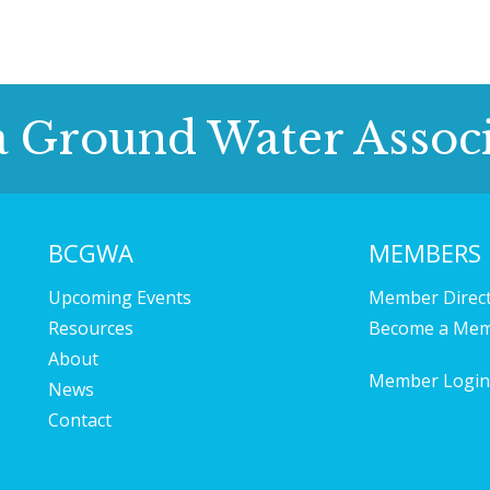
a Ground Water Associ
BCGWA
MEMBERS
Upcoming Events
Member Direc
Resources
Become a Me
About
Member Login
News
Contact