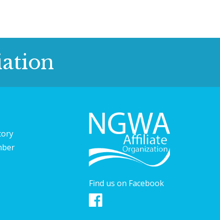
ation
tory
mber
Find us on Facebook