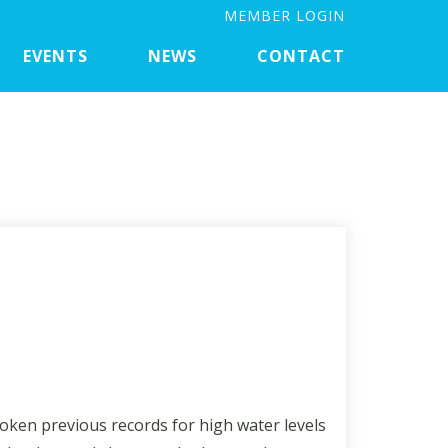
MEMBER LOGIN
EVENTS
NEWS
CONTACT
roken previous records for high water levels