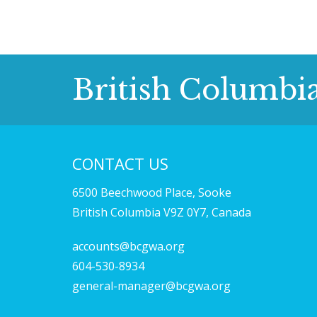
British Columbi
CONTACT US
6500 Beechwood Place, Sooke
British Columbia V9Z 0Y7, Canada
accounts@bcgwa.org
604-530-8934
general-manager@bcgwa.org