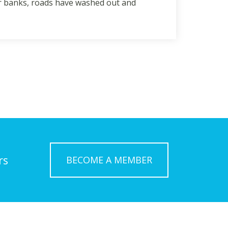
eir banks, roads have washed out and
rs
BECOME A MEMBER