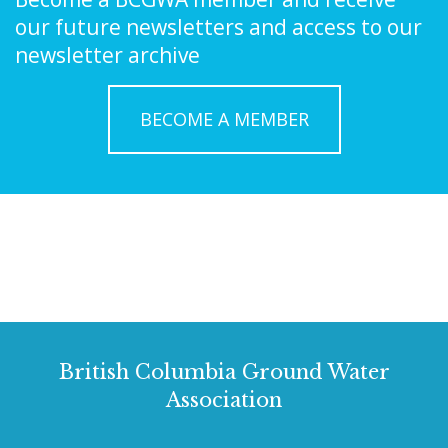
our future newsletters and access to our
newsletter archive
BECOME A MEMBER
British Columbia Ground Water
Association