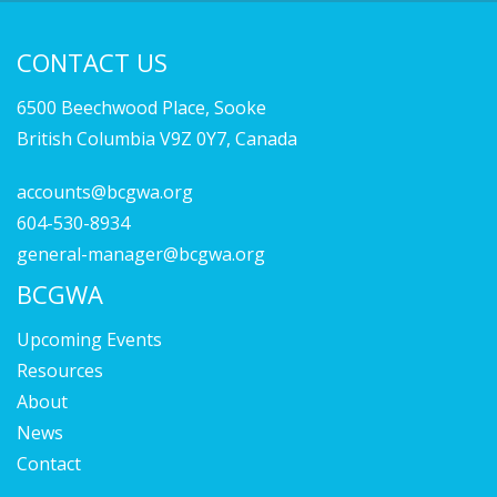
CONTACT US
6500 Beechwood Place, Sooke
British Columbia V9Z 0Y7, Canada
accounts@bcgwa.org
604-530-8934
general-manager@bcgwa.org
BCGWA
Upcoming Events
Resources
About
News
Contact