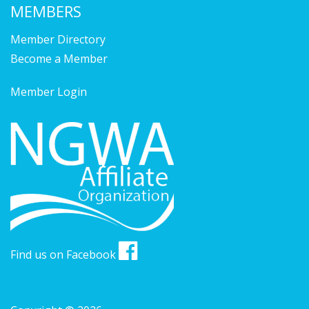
MEMBERS
Member Directory
Become a Member
Member Login
Find us on Facebook